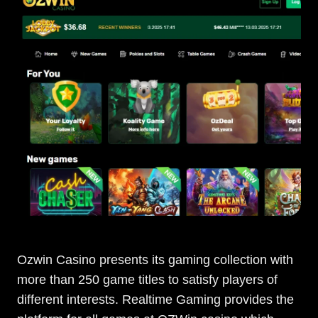
Ozwin Casino presents its gaming collection with
more than 250 game titles to satisfy players of
different interests. Realtime Gaming provides the