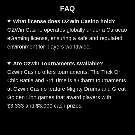
FAQ
What license does OZWin Casino hold?
OZWin Casino operates globally under a Curacao
eGaming license, ensuring a safe and regulated
environment for players worldwide.
Are Ozwin Tournaments Available?
Ozwin Casino offers tournaments. The Trick Or
Chic Battle and 3rd Time is a Charm tournaments
at Ozwin Casino feature Mighty Drums and Great
Golden Lion games that award players with
$3,333 and $3,000 cash prizes.