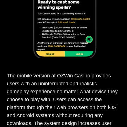
The mobile version at OZWin Casino provides
users with an uninterrupted and realistic
gameplay experience no matter what device they
choose to play with. Users can access the
platform through their web browsers on both iOS
and Android systems without requiring any
downloads. The system design increases user