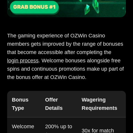
The gaming experience of OZWin Casino
members gets improved by the range of bonuses
that become accessible after completing the
login process
. Welcome bonuses alongside free
spins and continuous promotions make up part of
the bonus offer at OZWin Casino.
Bonus
Offer
Wagering
Type
Details
Requirements
Welcome
200% up to
30x for match