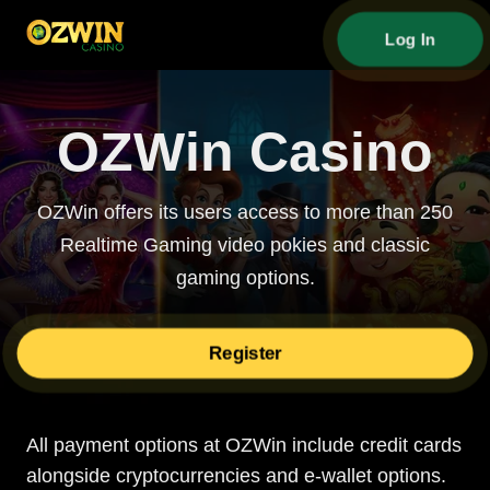
Log In
OZWin Casino
OZWin offers its users access to more than 250
Realtime Gaming video pokies and classic
gaming options.
Register
All payment options at OZWin include credit cards
alongside cryptocurrencies and e-wallet options.