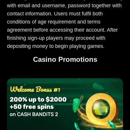
with email and username, password together with
contact information. Users must fulfil both
conditions of age requirement and terms
agreement before accessing their account. After
finishing sign-up players may proceed with
depositing money to begin playing games.
Casino Promotions