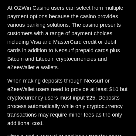
At OZWin Casino users can select from multiple
payment options because the casino provides
various banking solutions. The casino presents
customers with a range of payment choices
including Visa and MasterCard credit or debit
cards in addition to Neosurf prepaid cards plus
Bitcoin and Litecoin cryptocurrencies and
eZeeWallet e-wallets.
When making deposits through Neosurf or
eZeeWallet users need to provide at least $10 but
cryptocurrency users must input $25. Deposits
process automatically while only cryptocurrency
transactions may require miner fees as the only
additional cost.