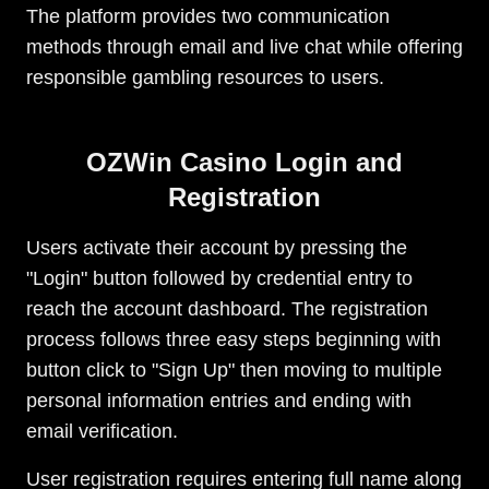
The platform provides two communication
methods through email and live chat while offering
responsible gambling resources to users.
OZWin Casino Login and
Registration
Users activate their account by pressing the
"Login" button followed by credential entry to
reach the account dashboard. The registration
process follows three easy steps beginning with
button click to "Sign Up" then moving to multiple
personal information entries and ending with
email verification.
User registration requires entering full name along