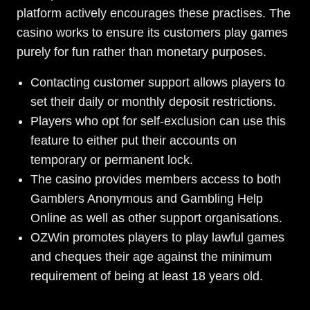
platform actively encourages these practises. The
casino works to ensure its customers play games
purely for fun rather than monetary purposes.
Contacting customer support allows players to
set their daily or monthly deposit restrictions.
Players who opt for self-exclusion can use this
feature to either put their accounts on
temporary or permanent lock.
The casino provides members access to both
Gamblers Anonymous and Gambling Help
Online as well as other support organisations.
OZWin promotes players to play lawful games
and cheques their age against the minimum
requirement of being at least 18 years old.