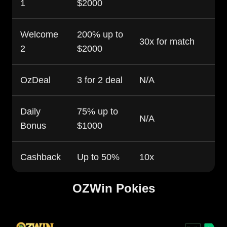
1
$2000
Welcome
200% up to
30x for match
2
$2000
OzDeal
3 for 2 deal
N/A
Daily
75% up to
N/A
Bonus
$1000
Cashback
Up to 50%
10x
OZWin Pokies