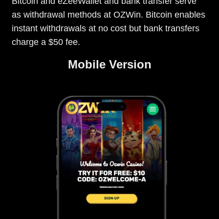
Bitcoin and eZeeWallet and bank transfer serve
as withdrawal methods at OZWin. Bitcoin enables
instant withdrawals at no cost but bank transfers
charge a $50 fee.
Mobile Version