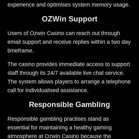
experience and optimises system memory usage.
OZWin Support
Users of Ozwin Casino can reach out through
email support and receive replies within a two day
timeframe.
The casino provides immediate access to support
staff through its 24/7 available live chat service.
The system allows players to arrange a telephone
call for individualised assistance.
Responsible Gambling
Responsible gambling practises stand as
essential for maintaining a healthy gaming
atmosphere at Ozwin Casino because the