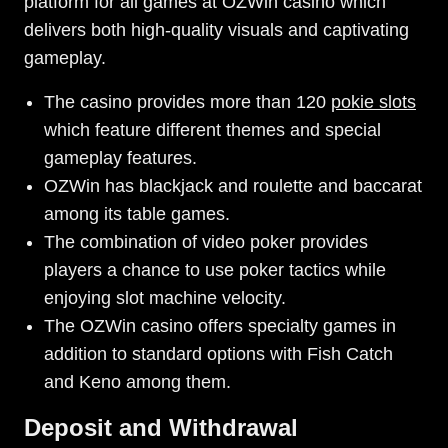
platform for all games at OZWin casino which
delivers both high-quality visuals and captivating
gameplay.
The casino provides more than 120
pokie slots
which feature different themes and special
gameplay features.
OZWin has blackjack and roulette and baccarat
among its table games.
The combination of video poker provides
players a chance to use poker tactics while
enjoying slot machine velocity.
The OZWin casino offers specialty games in
addition to standard options with Fish Catch
and Keno among them.
Deposit and Withdrawal